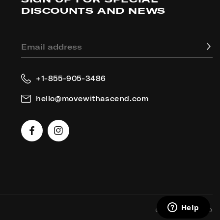
DISCOUNTS AND NEWS
Email address
+1-855-905-3486
hello@movewithascend.com
Facebook
Instagram
2026
ASCEND
©