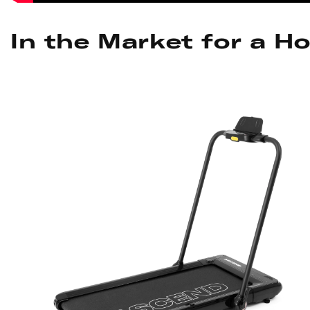
In the Market for a H