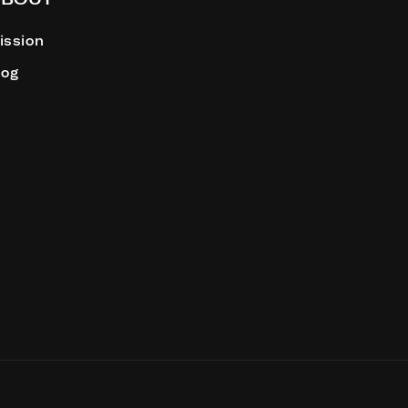
ission
log