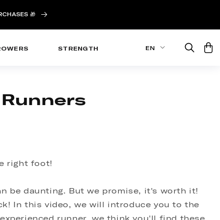
URCHASES 🎁
Cart
EN
ROWERS
STRENGTH
r Runners
 right foot!
an be daunting. But we promise, it's worth it!
k! In this video, we will introduce you to the
experienced runner, we think you'll find these