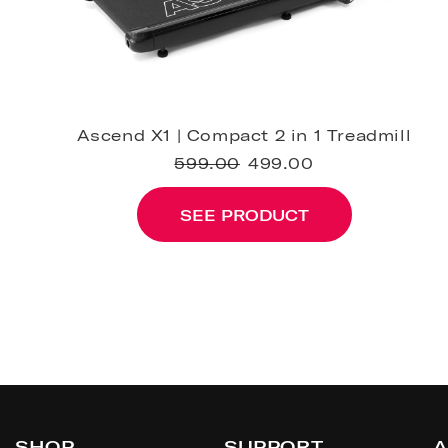
Ascend X1 | Compact 2 in 1 Treadmill
599.00
499.00
SEE PRODUCT
SHOP
SUPPORT
A