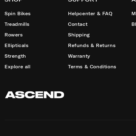
Spin Bikes
Helpcenter & FAQ
M
Treadmills
Contact
B
Rowers
Shipping
Ellipticals
Refunds & Returns
Strength
Warranty
Explore all
Terms & Conditions