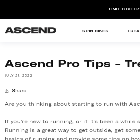
SKIP TO
CONTENT
LIMITED OFFER
SPIN BIKES
TREA
Ascend Pro Tips - Tr
JULY 21, 2022
Share
Are you thinking about starting to run with Asc
If you're new to running, or if it's been a whil
Running is a great way to get outside, get some 
basics of running and provide some tips on how 