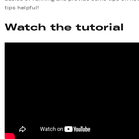
tips helpful!
Watch the tutorial