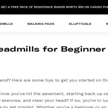
: GET A FREE PACK OF RESISTANCE BANDS WORTH $50 ON CARDIO P
DMILLS
WALKING PADS
ELLIPTICALS
eadmills for Beginne
end? Here are some tips to get you started on the
e since you've hit the pavement, starting back up c
exercise, and clear your head? If so, you're in luc
to get started. Whether you're a beginner or an 