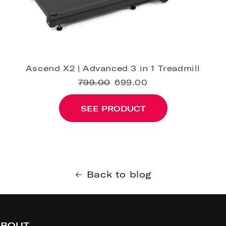
Ascend X2 | Advanced 3 in 1 Treadmill
799.00
699.00
SEE PRODUCT
Back to blog
BOUT