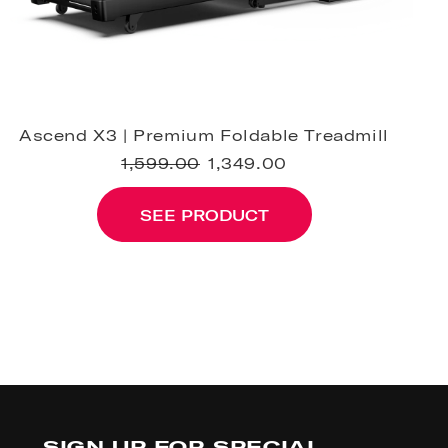
Ascend X3 | Premium Foldable Treadmill
1,599.00
1,349.00
SEE PRODUCT
SIGN UP FOR SPECIAL