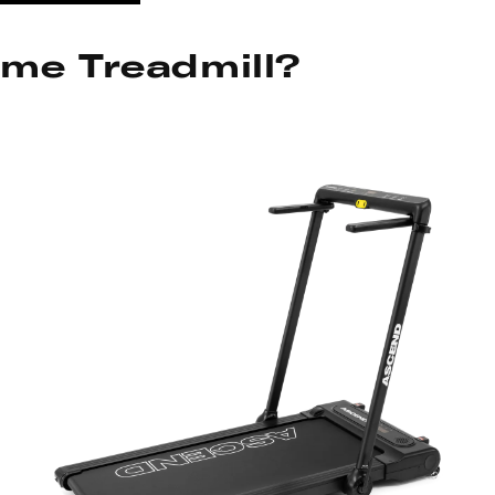
ome Treadmill?