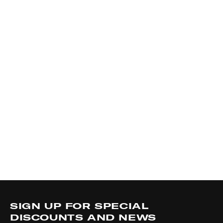
SIGN UP FOR SPECIAL
DISCOUNTS AND NEWS