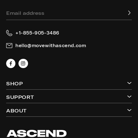
Email address
+1-855-905-3486
hello@movewithascend.com
Facebook
Instagram
SHOP
SUPPORT
ABOUT