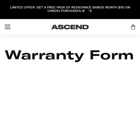
SKIP TO
LIMITED OFFER: GET A FREE PACK OF RESISTANCE BANDS WORTH $50 ON
CONTENT
CARDIO PURCHASES 🎁
Log
Cart
in
Warranty Form