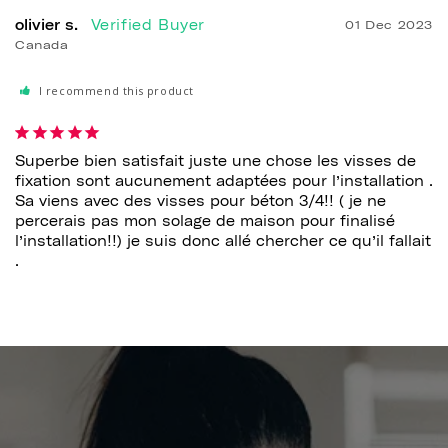
olivier s.
01 Dec 2023
Canada
I recommend this product
Superbe bien satisfait juste une chose les visses de 
fixation sont aucunement adaptées pour l’installation . 
Sa viens avec des visses pour béton 3/4!! ( je ne 
percerais pas mon solage de maison pour finalisé 
l’installation!!) je suis donc allé chercher ce qu’il fallait 
.