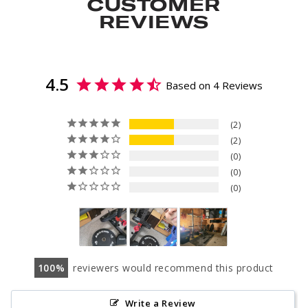
CUSTOMER
REVIEWS
4.5
Based on 4 Reviews
2
2
0
0
0
100
reviewers would recommend this product
Write a Review