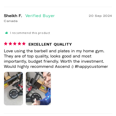
Sheikh F.
20 Sep 2024
Canada
I recommend this product
EXCELLENT QUALITY
Love using the barbell and plates in my home gym. 
They are of top quality, looks good and most 
importantly, budget friendly. Worth the investment. 
Would highly recommend Ascend :) #happycustomer