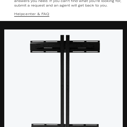
answers you need. If you can't find what you're looking for,
submit a request and an agent will get back to you.
Helpcenter & FAQ