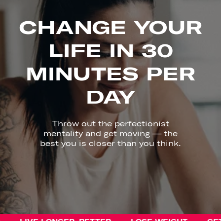
CHANGE YOUR
LIFE IN 30
MINUTES PER
DAY
Throw out the perfectionist
mentality and get moving — the
best you is closer than you think.