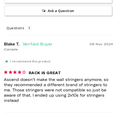
Ask a Question
Questions
Blake T.
06 Nov 2024
Canada
I recommend this product
RACK IS GREAT
Ascend doesn’t make the wall stringers anymore, so 
they recommended a different brand of stringers to 
me. Those stringers were not compatible so just be 
aware of that. I ended up using 2x10s for stringers 
instead