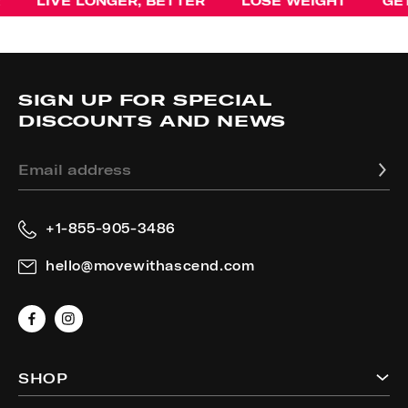
IVE LONGER, BETTER
LOSE WEIGHT
GET STR
SIGN UP FOR SPECIAL
DISCOUNTS AND NEWS
Email address
+1-855-905-3486
hello@movewithascend.com
Facebook
Instagram
SHOP