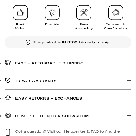
Best
Durable
Easy
Compact &
Value
Assembly
Comfortable
This product is IN STOCK & ready to ship!
FAST + AFFORDABLE SHIPPING
1 YEAR WARRANTY
EASY RETURNS + EXCHANGES
COME SEE IT IN OUR SHOWROOM
Got a question? Visit our
Helpcenter & FAQ
to find the