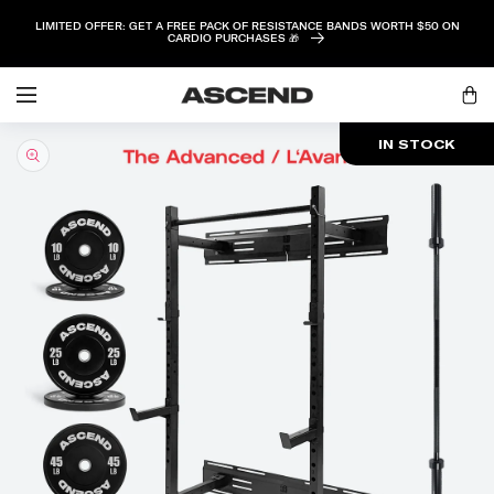
SKIP TO
LIMITED OFFER: GET A FREE PACK OF RESISTANCE BANDS WORTH $50 ON
CONTENT
CARDIO PURCHASES 🎁
Log
Cart
in
SKIP TO
IN STOCK
PRODUCT
INFORMATION