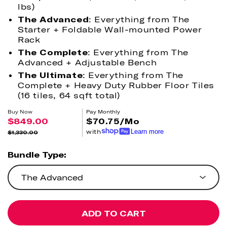
lbs)
The Advanced
: Everything from The
Starter + Foldable Wall-mounted Power
Rack
The Complete
: Everything from The
Advanced + Adjustable Bench
The Ultimate
: Everything from The
Complete + Heavy Duty Rubber Floor Tiles
(16 tiles, 64 sqft total)
Buy Now
Pay Monthly
$849.00
$70.75/Mo
with
Learn more
$1,330.00
Sale
Regular
price
price
Bundle Type:
The Advanced
ADD TO CART