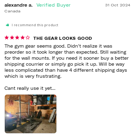
alexandre a.
31 Oct 2024
Canada
I recommend this product
THE GEAR LOOKS GOOD
The gym gear seems good. Didn't realize it was 
preorder so it took longer than expected. Still waiting 
for the wall mounts. If you need it sooner buy a better 
shipping courrier or simply go pick it up. Will be way 
less complicated than have 4 different shipping days 
which is very frustrating.

Cant really use it yet...