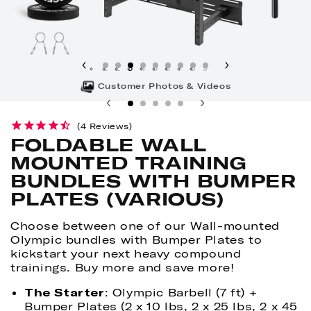
1
2
3
4
5
6
7
8
9
Customer Photos & Videos
4
Reviews
FOLDABLE WALL
MOUNTED TRAINING
BUNDLES WITH BUMPER
PLATES (VARIOUS)
Choose between one of our Wall-mounted
Olympic bundles with Bumper Plates to
kickstart your next heavy compound
trainings. Buy more and save more!
The Starter
: Olympic Barbell (7 ft) +
Bumper Plates (2 x 10 lbs, 2 x 25 lbs, 2 x 45