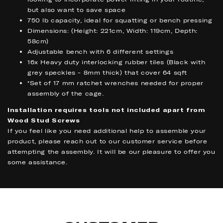
but also want to save space
750 lb capacity, ideal for squatting or bench pressing
Dimensions: (Height: 221cm, Width: 119cm, Depth:
58cm)
Adjustable bench with 6 different settings
16x Heavy duty interlocking rubber tiles (Black with
grey speckles - 8mm thick) that cover 64 sqft
*Set of 17 mm ratchet wrenches needed for proper
assembly of the cage.
Installation requires tools not included apart from
Wood Stud Screws
If you feel like you need additional help to assemble your
product, please reach out to our customer service before
attempting the assembly. It will be our pleasure to offer you
some assistance.
BENEFITS
BENEFITS