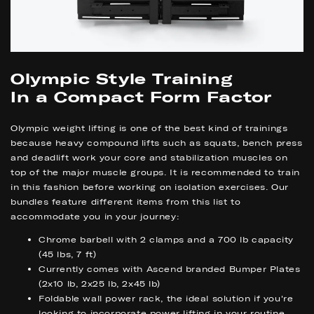
Olympic Style Training
In a Compact Form Factor
Olympic weight lifting is one of the best kind of trainings
because heavy compound lifts such as squats, bench press
and deadlift work your core and stabilization muscles on
top of the major muscle groups. It is recommended to train
in this fashion before working on isolation exercises. Our
bundles feature different items from this list to
accommodate you in your journey:
Chrome barbell with 2 clamps and a 700 lb capacity
(45 lbs, 7 ft)
Currently comes with Ascend branded Bumper Plates
(2x10 lb, 2x25 lb, 2x45 lb)
Foldable wall power rack, the ideal solution if you're
looking to incorporate power lifting in your routine,